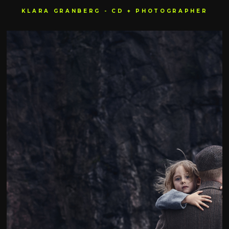
KLARA GRANBERG - CD + PHOTOGRAPHER