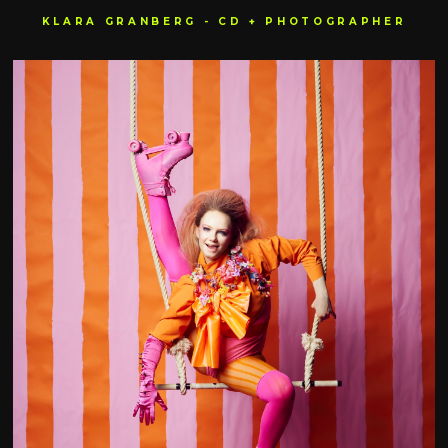
KLARA GRANBERG - CD + PHOTOGRAPHER