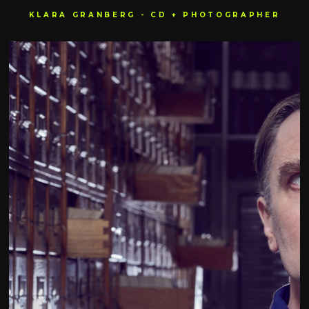
KLARA GRANBERG - CD + PHOTOGRAPHER