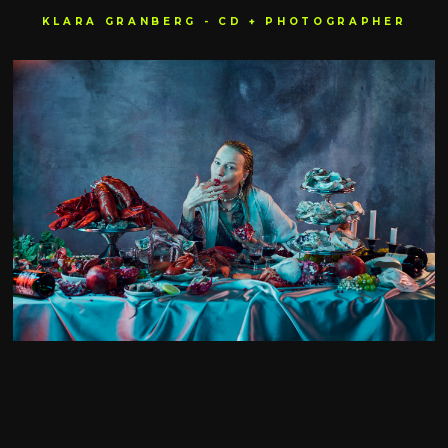
KLARA GRANBERG - CD + PHOTOGRAPHER