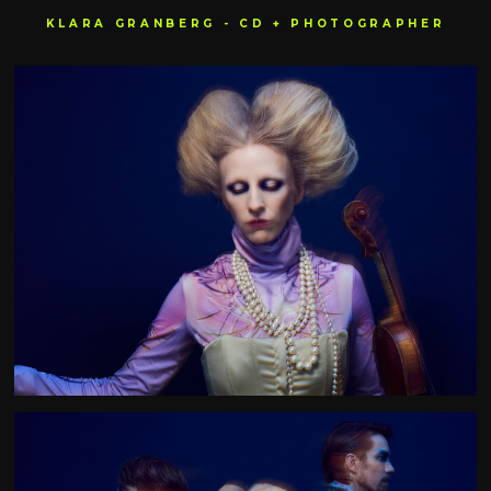
KLARA GRANBERG - CD + PHOTOGRAPHER