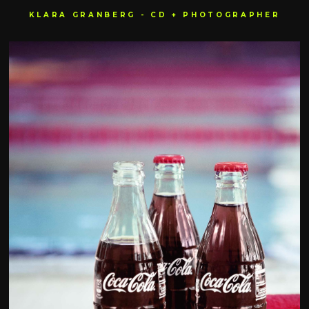
KLARA GRANBERG - CD + PHOTOGRAPHER