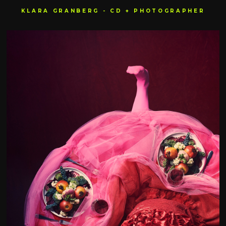
KLARA GRANBERG - CD + PHOTOGRAPHER