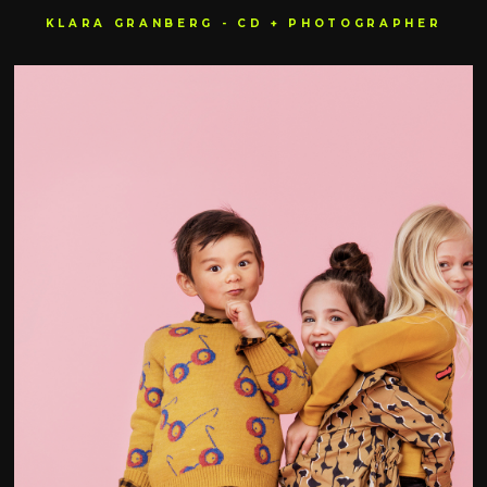
KLARA GRANBERG - CD + PHOTOGRAPHER