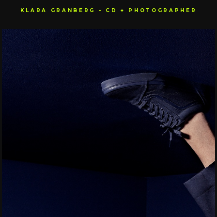
KLARA GRANBERG - CD + PHOTOGRAPHER