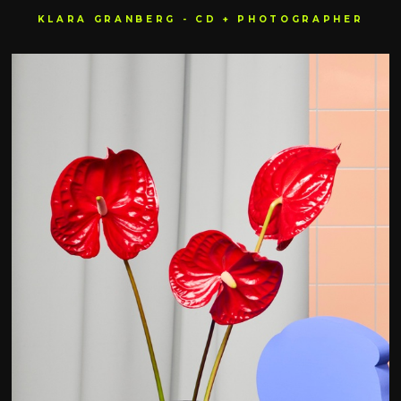
KLARA GRANBERG - CD + PHOTOGRAPHER